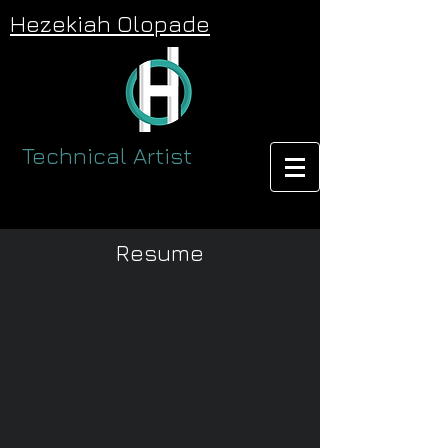
Hezekiah Olopade
Technical Artist
Resume